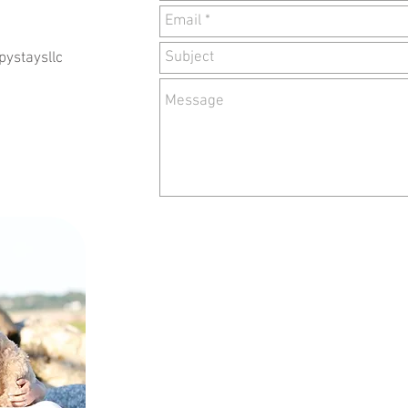
ystaysllc