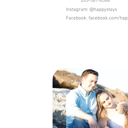
203-561-8586
Instagram: @happystays
Facebook: facebook.com/happ