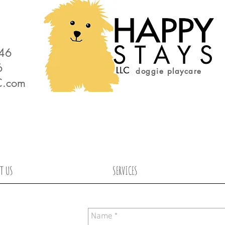
646
6
doggie playcare
C.com
T US
SERVICES