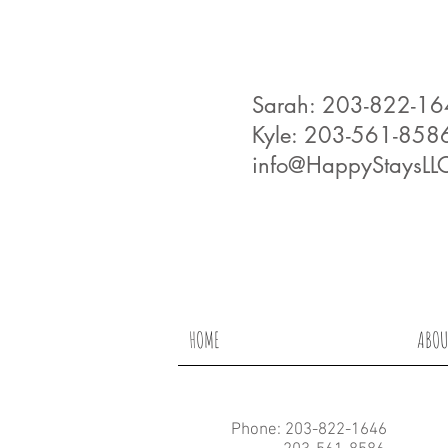
Sarah: 203-822-1
Kyle: 203-561-858
info@HappyStaysLL
HOME
ABOU
Phone: 203-822-1646